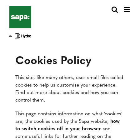
Fortsätt
till
innehållet
Cookies Policy
This site, like many others, uses small files called
cookies to help us customise your experience.
Find out more about cookies and how you can
control them.
This page contains information on what ’cookies’
are, the cookies used by the Sapa website,
how
to switch cookies off in your browser
and
some useful links for further reading on the