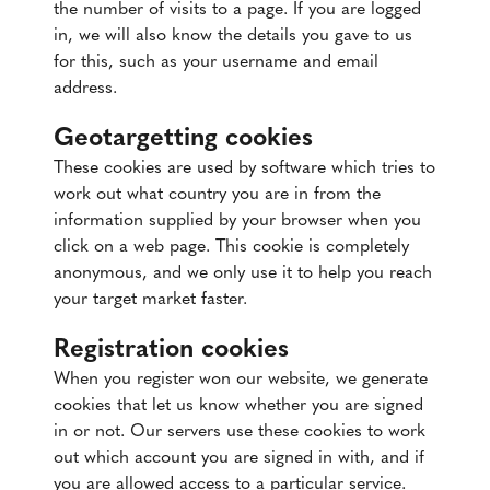
the number of visits to a page. If you are logged
in, we will also know the details you gave to us
for this, such as your username and email
address.
Geotargetting cookies
These cookies are used by software which tries to
work out what country you are in from the
information supplied by your browser when you
click on a web page. This cookie is completely
anonymous, and we only use it to help you reach
your target market faster.
Registration cookies
When you register won our website, we generate
cookies that let us know whether you are signed
in or not. Our servers use these cookies to work
out which account you are signed in with, and if
you are allowed access to a particular service.