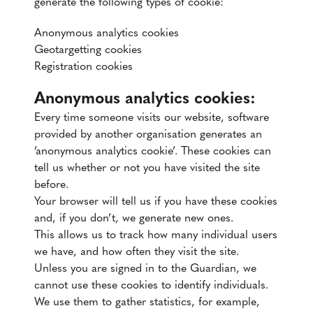
generate the following types of cookie:
Anonymous analytics cookies
Geotargetting cookies
Registration cookies
Anonymous analytics cookies:
Every time someone visits our website, software
provided by another organisation generates an
’anonymous analytics cookie’. These cookies can
tell us whether or not you have visited the site
before.
Your browser will tell us if you have these cookies
and, if you don’t, we generate new ones.
This allows us to track how many individual users
we have, and how often they visit the site.
Unless you are signed in to the Guardian, we
cannot use these cookies to identify individuals.
We use them to gather statistics, for example,