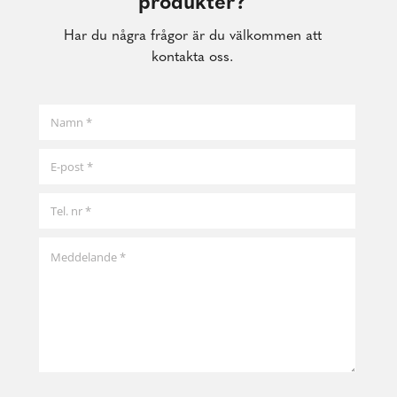
produkter?
Har du några frågor är du välkommen att
kontakta oss.