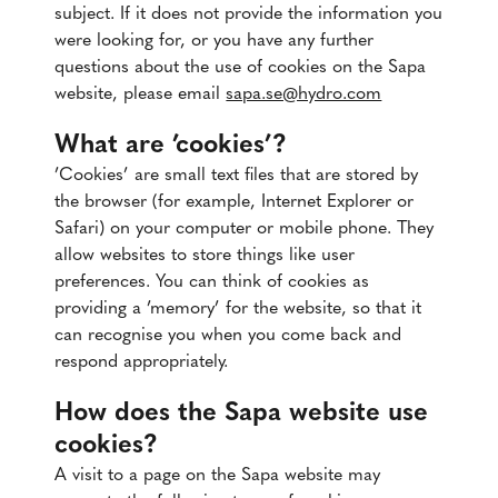
subject. If it does not provide the information you
were looking for, or you have any further
questions about the use of cookies on the Sapa
website, please email
sapa.se@hydro.com
What are ’cookies’?
’Cookies’ are small text files that are stored by
the browser (for example, Internet Explorer or
Safari) on your computer or mobile phone. They
allow websites to store things like user
preferences. You can think of cookies as
providing a ’memory’ for the website, so that it
can recognise you when you come back and
respond appropriately.
How does the Sapa website use
cookies?
A visit to a page on the Sapa website may