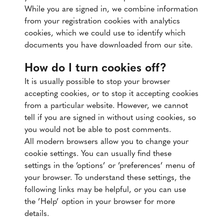
While you are signed in, we combine information
from your registration cookies with analytics
cookies, which we could use to identify which
documents you have downloaded from our site.
How do I turn cookies off?
It is usually possible to stop your browser
accepting cookies, or to stop it accepting cookies
from a particular website. However, we cannot
tell if you are signed in without using cookies, so
you would not be able to post comments.
All modern browsers allow you to change your
cookie settings. You can usually find these
settings in the ’options’ or ’preferences’ menu of
your browser. To understand these settings, the
following links may be helpful, or you can use
the ’Help’ option in your browser for more
details.