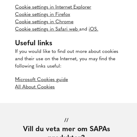
Cookie settings in Internet Explorer
Cookie settings in Firefox
Cookie settings in Chrome
Cookie settings in Safari web
and
iOS
.
Useful links
If you would like to find out more about cookies
and their use on the Internet, you may find the
following links useful:
Microsoft Cookies guide
All About Cookies
//
Vill du veta mer om SAPAs