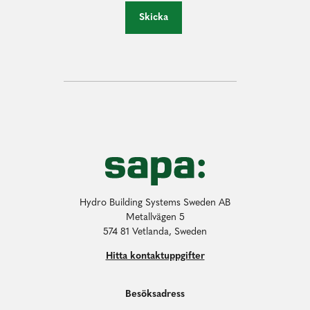
Skicka
Hydro Building Systems Sweden AB
Metallvägen 5
574 81 Vetlanda, Sweden
Hitta kontaktuppgifter
Besöksadress