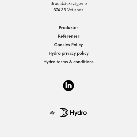
Brudabäcksvägen 5
574 35 Vetlanda
Produkter
Referenser
Cookies Policy
Hydro privacy policy
Hydro terms & conditions